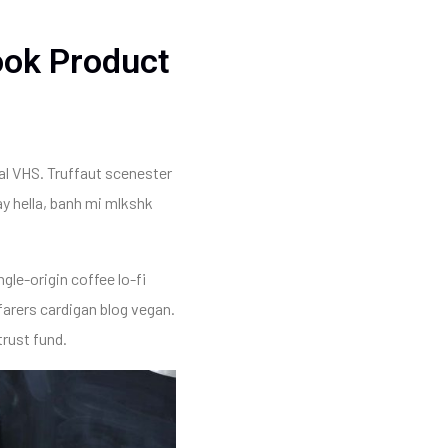
ook Product
oal VHS. Truffaut scenester
y hella, banh mi mlkshk
gle-origin coffee lo-fi
arers cardigan blog vegan.
trust fund.