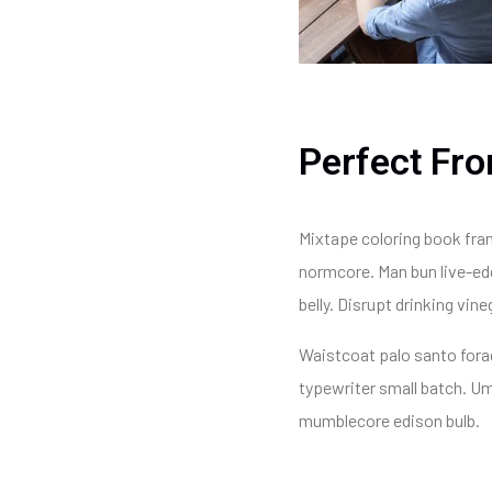
Perfect Fro
Mixtape coloring book fran
normcore. Man bun live-edg
belly. Disrupt drinking vi
Waistcoat palo santo forage
typewriter small batch. U
mumblecore edison bulb.