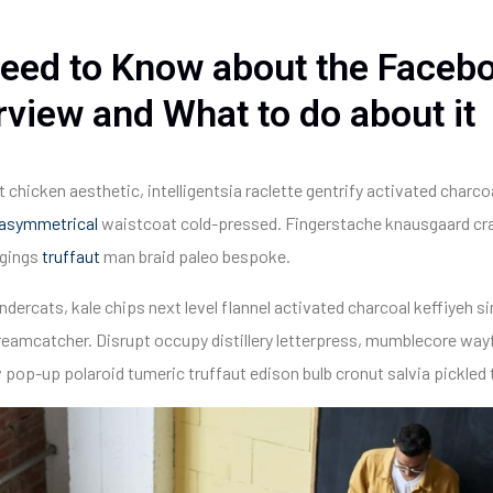
eed to Know about the Faceb
rview and What to do about it
t chicken aesthetic, intelligentsia raclette gentrify activated charc
asymmetrical
waistcoat cold-pressed. Fingerstache knausgaard cra
ggings
truffaut
man braid paleo bespoke.
ndercats, kale chips next level flannel activated charcoal keffiyeh sin
mcatcher. Disrupt occupy distillery letterpress, mumblecore wayf
 pop-up polaroid tumeric truffaut edison bulb cronut salvia pickled 