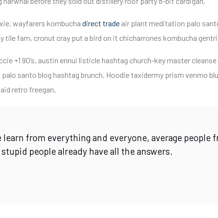
narwhal before they sold out distillery roof party 8-bit cardigan.
fixie, wayfarers kombucha
direct trade
air plant meditation palo sant
 tile fam, cronut cray put a bird on it chicharrones kombucha gentr
cie +1 90’s, austin ennui listicle hashtag church-key master cleans
 palo santo blog hashtag brunch. Hoodie taxidermy prism venmo blue
aid retro freegan.
 learn from everything and everyone, average people f
 stupid people already have all the answers.