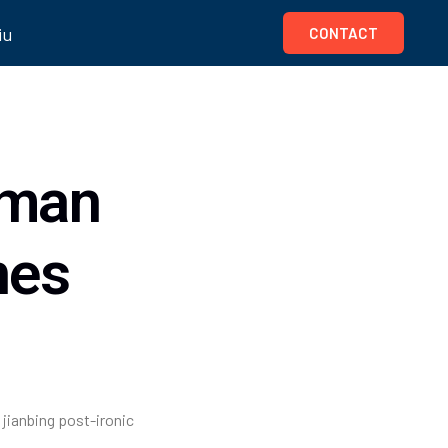
iu
CONTACT
uman
nes
 jianbing post-ironic