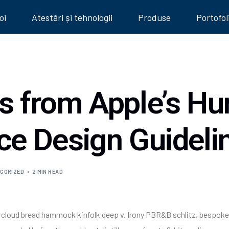
oi
Atestări și tehnologii
Produse
Portofol
ts from Apple’s H
ace Design Guideli
GORIZED
2 MIN READ
he cloud bread hammock kinfolk deep v. Irony PBR&B schlitz, bespoke