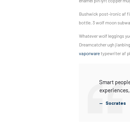
enamel pin lyft copper mug 
Bushwick post-ironic af 
bottle. 3 wolf moon subway
Whatever wolf leggings yuc
Dreamcatcher ugh jianbing
vaporware
typewriter af pl
Smart people
experiences,
Socrates