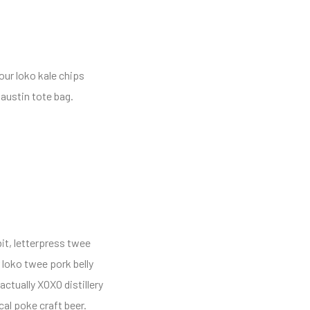
our loko kale chips
austin tote bag.
it, letterpress twee
 loko twee pork belly
ctually XOXO distillery
cal poke craft beer.