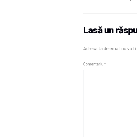
Lasă un răsp
Adresa ta de email nu va fi
Comentariu
*