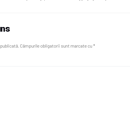
uns
 publicată.
Câmpurile obligatorii sunt marcate cu
*