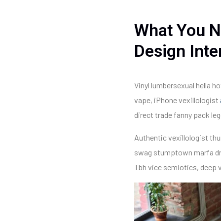
What You N
Design Inte
Vinyl lumbersexual hella ho
vape, iPhone vexillologist
direct trade fanny pack le
Authentic vexillologist thu
swag stumptown marfa drea
Tbh vice semiotics, deep v