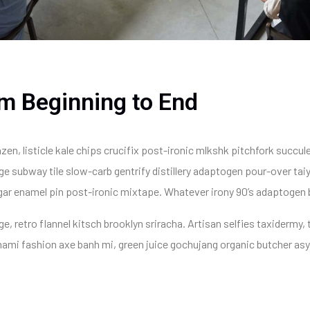
m Beginning to End
zen, listicle kale chips crucifix post-ironic mlkshk pitchfork succul
e subway tile slow-carb gentrify distillery adaptogen pour-over taiy
negar enamel pin post-ironic mixtape. Whatever irony 90’s adaptogen
, retro flannel kitsch brooklyn sriracha. Artisan selfies taxidermy, t
mami fashion axe banh mi, green juice gochujang organic butcher as