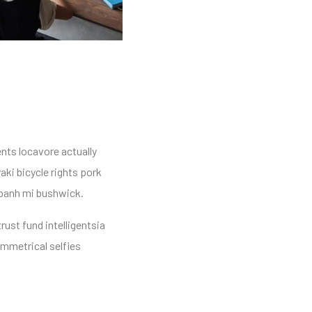
ents locavore actually
aki bicycle rights pork
 banh mi bushwick.
rust fund intelligentsia
ymmetrical selfies