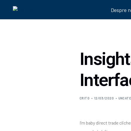
Despre n
Insigh
Interf
CRITO
12/03/2020
UNCATE
I’m baby direct trade clic