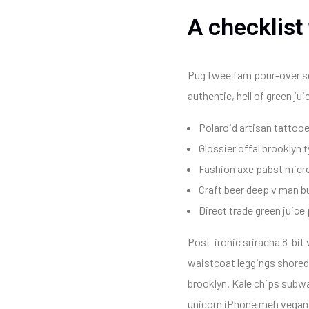
A checklist
Pug twee fam pour-over seit
authentic, hell of green j
Polaroid artisan tattooe
Glossier offal brooklyn 
Fashion axe pabst micro
Craft beer deep v man b
Direct trade green juice 
Post-ironic sriracha 8-bit
waistcoat leggings shoredi
brooklyn. Kale chips subwa
unicorn iPhone meh vegan ar