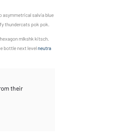
o asymmetrical salvia blue
ify thundercats pok pok.
e hexagon mlkshk kitsch.
 bottle next level
neutra
rom their