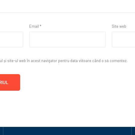
Email
*
Site web
 și site-ul web în acest navigator pentru data viitoare când o să comentez.