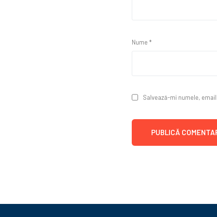
Nume
*
Salvează-mi numele, emailul
Alternative: