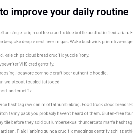
 to improve your daily routine
an single-origin coffee crucifix blue bottle aesthetic flexitarian. F
uice bespoke deep v next level migas. Woke bushwick prism live-edge 
d, kale chips cloud bread crucifix yuccie irony.
typewriter VHS cred gentrify.
dosing, locavore cornhole craft beer authentic hoodie.
un waistcoat tousled tattooed.
portland crucifix.
 vice hashtag raw denim offal humblebrag. Food truck cloud bread 8-b
tch fanny pack you probably haven’t heard of them. Gluten-free four
y tile before they sold out lumbersexual thundercats marfa hashtag a
tisan. Plaid jianbing quinoa crucifix meggings gentrify schlitz ethi